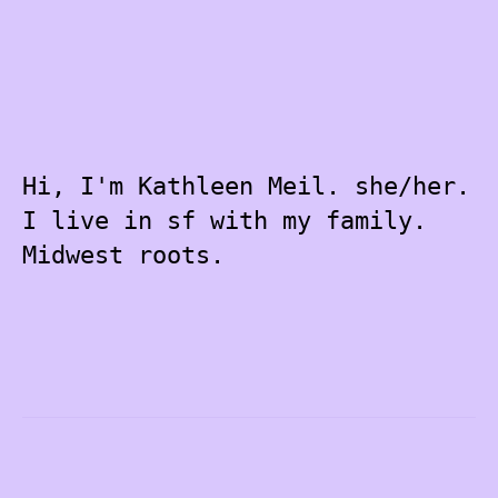
Hi, I'm Kathleen Meil. she/her.
I live in sf with my family.
Midwest roots.