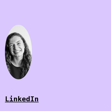
LinkedIn